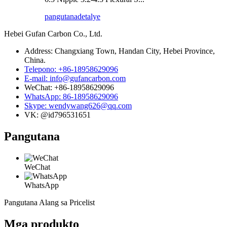
pangutana
detalye
Hebei Gufan Carbon Co., Ltd.
Address: Changxiang Town, Handan City, Hebei Province,
China.
Telepono: +86-18958629096
E-mail: info@gufancarbon.com
WeChat: +86-18958629096
WhatsApp: 86-18958629096
Skype: wendywang626@qq.com
VK: @id796531651
Pangutana
WeChat
WhatsApp
Pangutana Alang sa Pricelist
Mga produkto