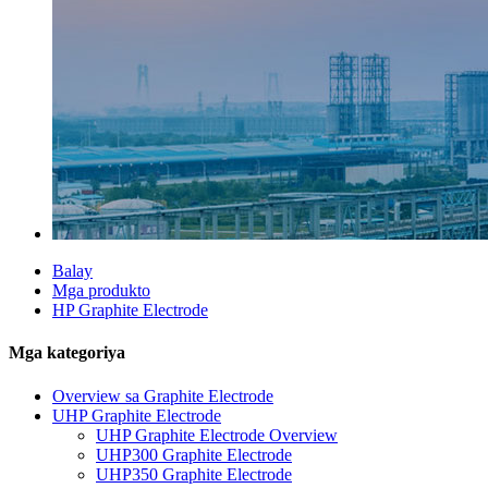
Balay
Mga produkto
HP Graphite Electrode
Mga kategoriya
Overview sa Graphite Electrode
UHP Graphite Electrode
UHP Graphite Electrode Overview
UHP300 Graphite Electrode
UHP350 Graphite Electrode