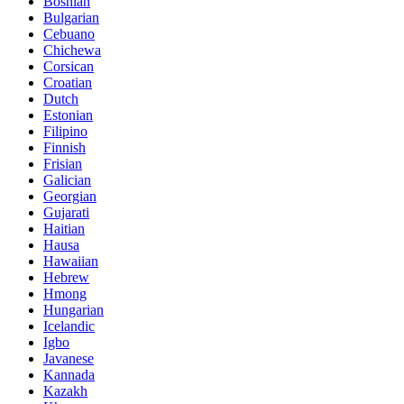
Bosnian
Bulgarian
Cebuano
Chichewa
Corsican
Croatian
Dutch
Estonian
Filipino
Finnish
Frisian
Galician
Georgian
Gujarati
Haitian
Hausa
Hawaiian
Hebrew
Hmong
Hungarian
Icelandic
Igbo
Javanese
Kannada
Kazakh