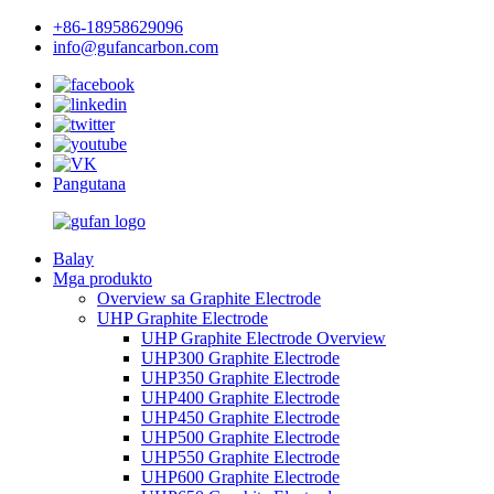
+86-18958629096
info@gufancarbon.com
Pangutana
Balay
Mga produkto
Overview sa Graphite Electrode
UHP Graphite Electrode
UHP Graphite Electrode Overview
UHP300 Graphite Electrode
UHP350 Graphite Electrode
UHP400 Graphite Electrode
UHP450 Graphite Electrode
UHP500 Graphite Electrode
UHP550 Graphite Electrode
UHP600 Graphite Electrode