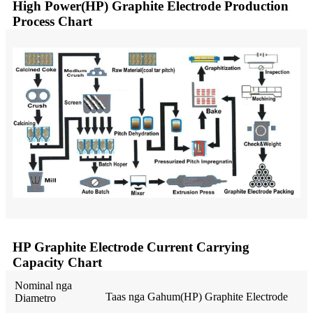
High Power(HP) Graphite Electrode Production
Process Chart
HP Graphite Electrode Current Carrying
Capacity Chart
Nominal nga
Taas nga Gahum(HP) Graphite Electrode
Diametro