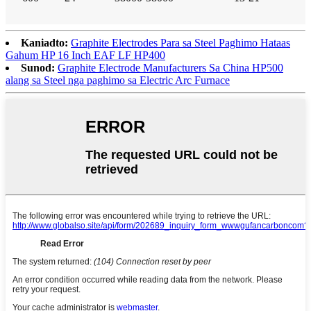
Kaniadto:
Graphite Electrodes Para sa Steel Paghimo Hataas
Gahum HP 16 Inch EAF LF HP400
Sunod:
Graphite Electrode Manufacturers Sa China HP500
alang sa Steel nga paghimo sa Electric Arc Furnace