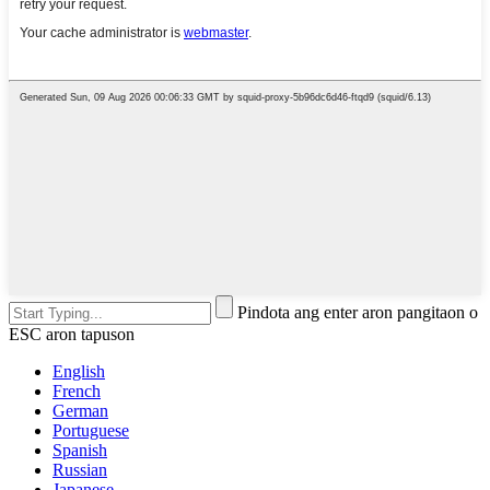
Pindota ang enter aron pangitaon o
ESC aron tapuson
English
French
German
Portuguese
Spanish
Russian
Japanese