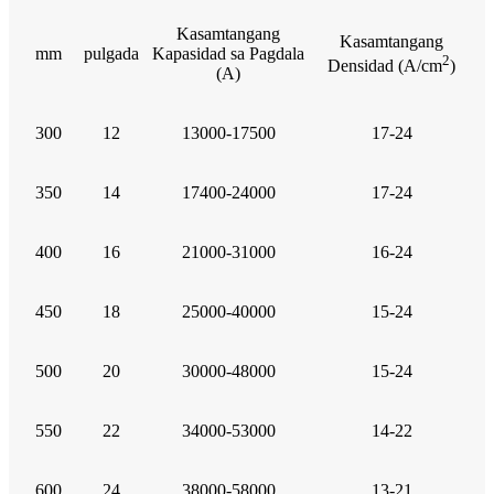
Kasamtangang
Kasamtangang
mm
pulgada
Kapasidad sa Pagdala
2
Densidad (A/cm
)
(A)
300
12
13000-17500
17-24
350
14
17400-24000
17-24
400
16
21000-31000
16-24
450
18
25000-40000
15-24
500
20
30000-48000
15-24
550
22
34000-53000
14-22
600
24
38000-58000
13-21