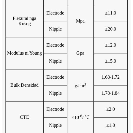
Electrode
≥11.0
Flexural nga
Mpa
Kusog
Nipple
≥20.0
Electrode
≤12.0
Modulus ni Young
Gpa
Nipple
≤15.0
Electrode
1.68-1.72
3
Bulk Densidad
g/cm
Nipple
1.78-1.84
Electrode
≤2.0
-6
CTE
×10
/ ℃
Nipple
≤1.8