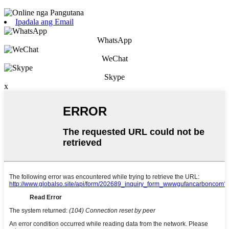
Ipadala ang Email
WhatsApp
WeChat
Skype
x