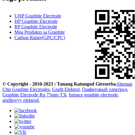
UHP Graphite Electrode
HP Graphite Electrode
RP Graphite Electrode
Mga Produkto sa Graphite
Carbon Raiser(GPC/CPC)
© Copyright - 2010-2023 : Tanang Katungod Gireserba.
Sitemap
Uhp Graphite Electrodes
,
Grafit Elektrot
,
Графитовый электрод
,
Graphite Electrode Rp 75mm T3l
,
furnace graphite electrode
,
grafitovyy elektrod
,