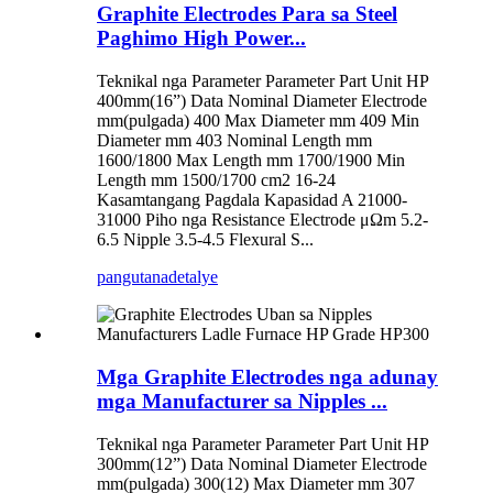
Graphite Electrodes Para sa Steel
Paghimo High Power...
Teknikal nga Parameter Parameter Part Unit HP
400mm(16”) Data Nominal Diameter Electrode
mm(pulgada) 400 Max Diameter mm 409 Min
Diameter mm 403 Nominal Length mm
1600/1800 Max Length mm 1700/1900 Min
Length mm 1500/1700 cm2 16-24
Kasamtangang Pagdala Kapasidad A 21000-
31000 Piho nga Resistance Electrode μΩm 5.2-
6.5 Nipple 3.5-4.5 Flexural S...
pangutana
detalye
Mga Graphite Electrodes nga adunay
mga Manufacturer sa Nipples ...
Teknikal nga Parameter Parameter Part Unit HP
300mm(12”) Data Nominal Diameter Electrode
mm(pulgada) 300(12) Max Diameter mm 307