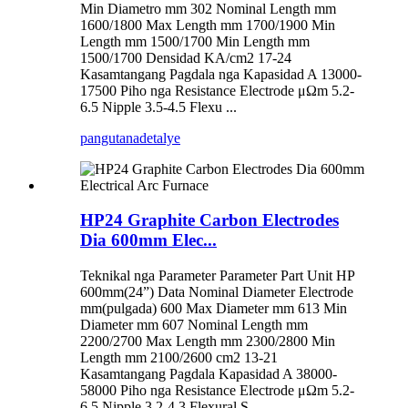
Min Diametro mm 302 Nominal Length mm
1600/1800 Max Length mm 1700/1900 Min
Length mm 1500/1700 Min Length mm
1500/1700 Densidad KA/cm2 17-24
Kasamtangang Pagdala nga Kapasidad A 13000-
17500 Piho nga Resistance Electrode μΩm 5.2-
6.5 Nipple 3.5-4.5 Flexu ...
pangutana
detalye
HP24 Graphite Carbon Electrodes
Dia 600mm Elec...
Teknikal nga Parameter Parameter Part Unit HP
600mm(24”) Data Nominal Diameter Electrode
mm(pulgada) 600 Max Diameter mm 613 Min
Diameter mm 607 Nominal Length mm
2200/2700 Max Length mm 2300/2800 Min
Length mm 2100/2600 cm2 13-21
Kasamtangang Pagdala Kapasidad A 38000-
58000 Piho nga Resistance Electrode μΩm 5.2-
6.5 Nipple 3.2-4.3 Flexural S...