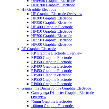
UHP650 Graphite Electrode
UHP700 Graphite Electrode
HP Graphite Electrode
HP Graphite Electrode Overview
HP300 Graphite Electrode
HP350 Graphite Electrode
HP 400 Graphite Electrode
HP450 Graphite Electrode
HP500 Graphite Electrode
HP550 Graphite Electrode
HP600 Graphite Electrode
RP Graphite Electrode
RP Graphite Electrode Overview
RP300 Graphite Electrode
RP350 Graphite Electrode
RP400 Graphite Electrode
RP450 Graphite Electrode
RP500 Graphite electrode
RP550 Graphite Electrode
RP600 Graphite Electrode
Gamay nga Diametro nga Graphtie Electrode
Gamay nga Diameter Graphite Electrode
Overview
75mm Graphite Electrodes
100mm Graphite Electrodes