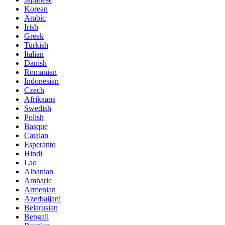
Korean
Arabic
Irish
Greek
Turkish
Italian
Danish
Romanian
Indonesian
Czech
Afrikaans
Swedish
Polish
Basque
Catalan
Esperanto
Hindi
Lao
Albanian
Amharic
Armenian
Azerbaijani
Belarusian
Bengali